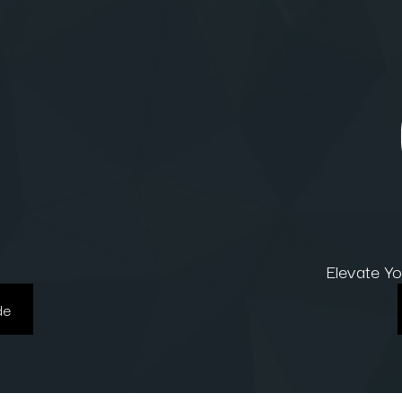
Elevate Y
de