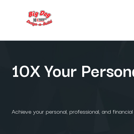
10X Your Persona
Achieve your personal, professional, and financia