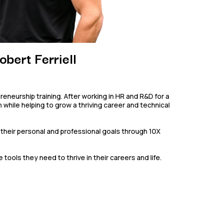
obert Ferriell
preneurship training. After working in HR and R&D for a
while helping to grow a thriving career and technical
their personal and professional goals through 10X
ols they need to thrive in their careers and life.