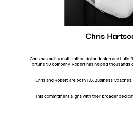
Chris Hartso
Chris has built a multi-million dollar design and buil
Fortune 50 company, Robert has helped thousands of s
Chris and Robert are both 10X Business Coaches, 
This commitment aligns with their broader dedicat