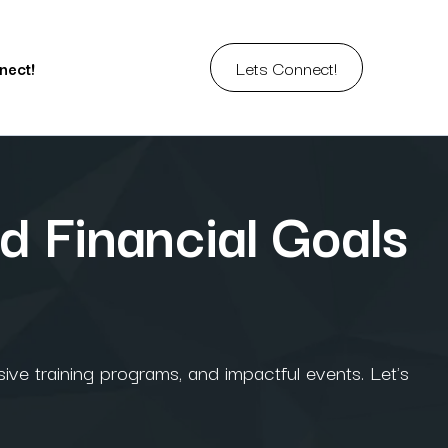
Lets Connect!
nect!
d Financial Goals
ive training programs, and impactful events. Let's