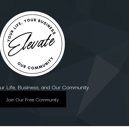
our Life, Business, and Our Community
Join Our Free Community