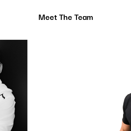
Meet The Team