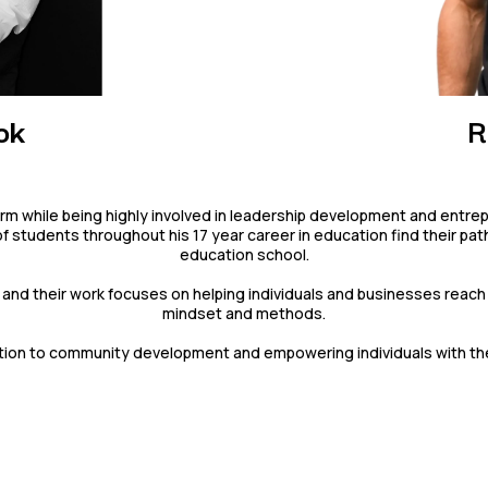
ok
R
d firm while being highly involved in leadership development and entre
tudents throughout his 17 year career in education find their path 
education school.
and their work focuses on helping individuals and businesses reach 
mindset and methods.
ion to community development and empowering individuals with the to