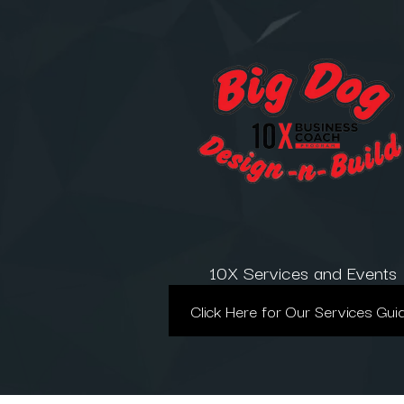
10X Services and Events
Click Here for Our Services Gui