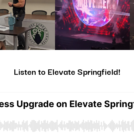
Listen to Elevate Springfield!