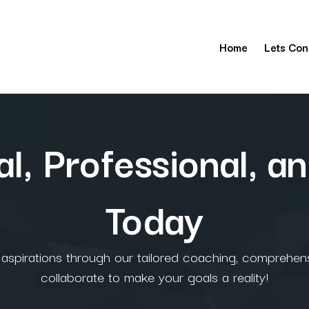
Home
Lets Con
l, Professional, an
Today
l aspirations through our tailored coaching, comprehens
collaborate to make your goals a reality!